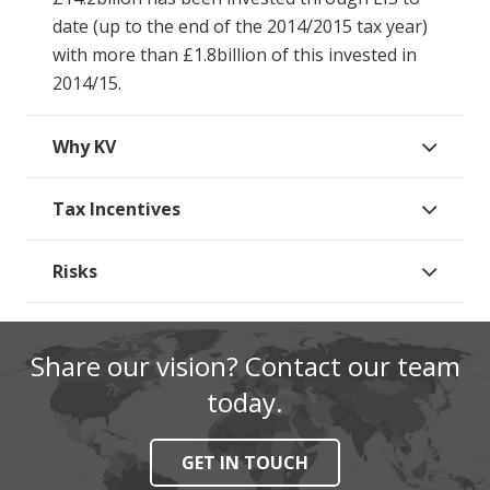
date (up to the end of the 2014/2015 tax year)
with more than £1.8billion of this invested in
2014/15.
Why KV
Tax Incentives
Risks
Share our vision? Contact our team
today.
GET IN TOUCH