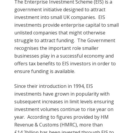
The Enterprise Investment Scheme (EIS) is a
government initiative designed to attract
investment into small UK companies. EIS
investments provide enterprise capital to small
unlisted companies that might otherwise
struggle to attract funding. The Government
recognises the important role smaller
businesses play in a successful economy and
offers tax benefits to EIS investors in order to
ensure funding is available.
Since their introduction in 1994, EIS
investments have grown in popularity with
subsequent increases in limit levels ensuring
investment volumes continue to rise year on
year. According to figures provided by HM
Revenue & Customs (HMRC), more than
£14.2bllion has been invested through EIS to