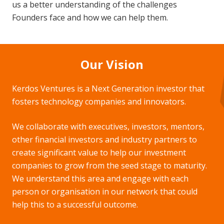
us a better understanding of the challenges
Founders face and how we can help them.
Our Vision
Kerdos Ventures is a Next Generation investor that
fosters technology companies and innovators.
We collaborate with executives, investors, mentors,
other financial investors and industry partners to
create significant value to help our investment
companies to grow from the seed stage to maturity.
We understand this area and engage with each
person or organisation in our network that could
help this to a successful outcome.