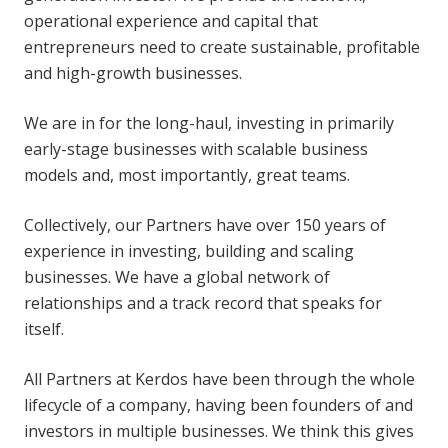
operational experience and capital that
entrepreneurs need to create sustainable, profitable
and high-growth businesses.
We are in for the long-haul, investing in primarily
early-stage businesses with scalable business
models and, most importantly, great teams.
Collectively, our Partners have over 150 years of
experience in investing, building and scaling
businesses. We have a global network of
relationships and a track record that speaks for
itself.
All Partners at Kerdos have been through the whole
lifecycle of a company, having been founders of and
investors in multiple businesses. We think this gives