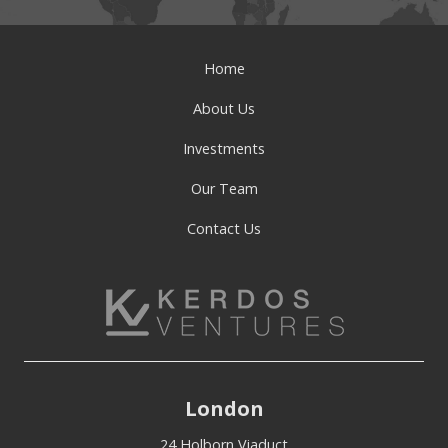
Home
About Us
Investments
Our Team
Contact Us
London
24 Holborn Viaduct