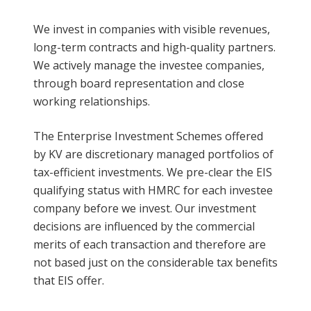
We invest in companies with visible revenues,
long-term contracts and high-quality partners.
We actively manage the investee companies,
through board representation and close
working relationships.
The Enterprise Investment Schemes offered
by KV are discretionary managed portfolios of
tax-efficient investments. We pre-clear the EIS
qualifying status with HMRC for each investee
company before we invest. Our investment
decisions are influenced by the commercial
merits of each transaction and therefore are
not based just on the considerable tax benefits
that EIS offer.