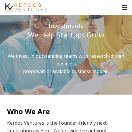
Home
Investments
We Help Startups Grow
About Us
Investments
We invest in outstanding teams with research-driven
Our Team
business
proposals or scalable business models.
Contact Us
Who We Are
Kerdos Ventures is the Founder-friendly next-
generation investor. We provide the network,