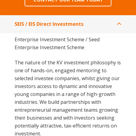
SEIS / EIS Direct Investments
Enterprise Investment Scheme / Seed
Enterprise Investment Scheme
The nature of the KV investment philosophy is
one of hands-on, engaged mentoring to
selected investee companies, whilst giving our
investors access to dynamic and innovative
young companies in a range of high-growth
industries. We build partnerships with
entrepreneurial management teams growing
their businesses and with investors seeking
potentially attractive, tax-efficient returns on
investment.