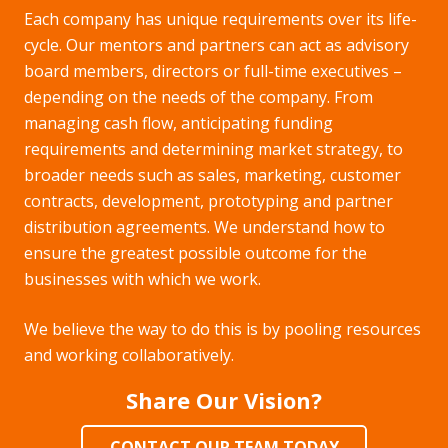
Each company has unique requirements over its life-
cycle. Our mentors and partners can act as advisory
board members, directors or full-time executives –
depending on the needs of the company. From
managing cash flow, anticipating funding
requirements and determining market strategy, to
broader needs such as sales, marketing, customer
contracts, development, prototyping and partner
distribution agreements. We understand how to
ensure the greatest possible outcome for the
businesses with which we work.
We believe the way to do this is by pooling resources
and working collaboratively.
Share Our Vision?
CONTACT OUR TEAM TODAY